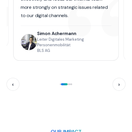
“
“
more strongly on strategic issues related
to our digital channels.
Simon Achermann
Leiter Digitales Marketing
Personenmobilität
BLS AG
‹
›
OUR IMPACT