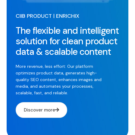
CIIB PRODUCT | ENRICHIX
The flexible and intelligent
solution for clean product
data & scalable content
More revenue, less effort: Our platform
optimizes product data, generates high-
quality SEO content, enhances images and
media, and automates your processes,
scalable, fast, and reliable.
Discover more