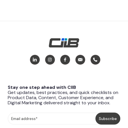
Stay one step ahead with CIIB
Get updates, best practices, and quick checklists on
Product Data, Content, Customer Experience, and
Digital Marketing delivered straight to your inbox.