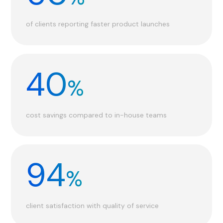
of clients reporting faster product launches
40
%
cost savings compared to in-house teams
94
%
client satisfaction with quality of service