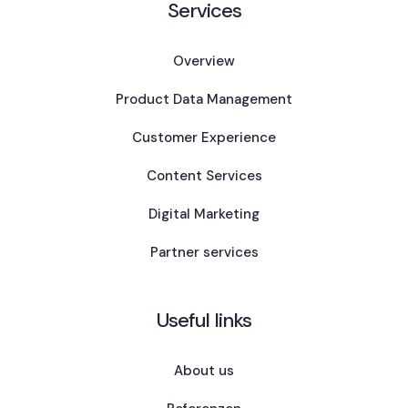
Services
Overview
Product Data Management
Customer Experience
Content Services
Digital Marketing
Partner services
Useful links
About us