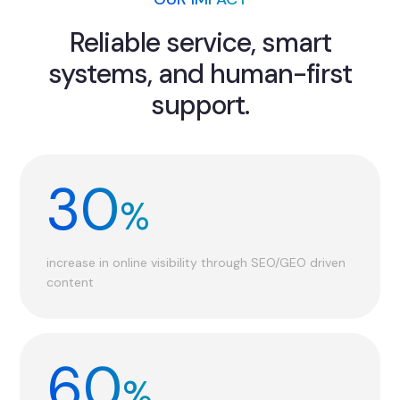
Reliable service, smart
systems, and human-first
support.
30
%
increase in online visibility through SEO/GEO driven
content
60
%