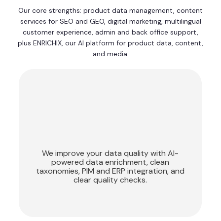
Our core strengths: product data management, content
services for SEO and GEO, digital marketing, multilingual
customer experience, admin and back office support,
plus ENRICHIX, our AI platform for product data, content,
and media.
Product Data
Management
We improve your data quality with AI-
powered data enrichment, clean
taxonomies, PIM and ERP integration, and
clear quality checks.