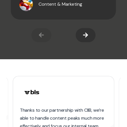
Content & Marketing
Thanks to our partnership with CIIB, we’re
able to handle content peaks much more
effectively and focus our internal team