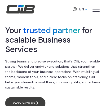
EN
Your
trusted partner
for
scalable Business
Services
Strong teams and precise execution, that’s CIIB, your reliable
partner. We deliver end-to-end solutions that strengthen
the backbone of your business operations. With multilingual
teams, modern tools, and a clear focus on efficiency, CIIB
helps you streamline workflows, improve quality, and achieve
sustainable results.
Work with us