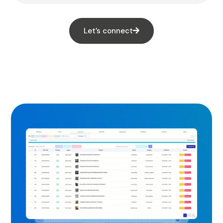
Let’s connect