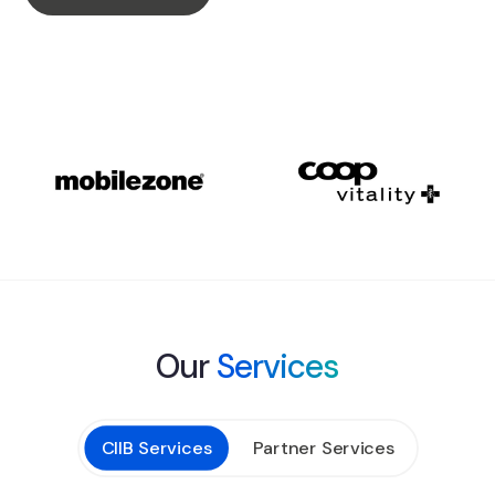
Our
Services
CIIB Services
Partner Services