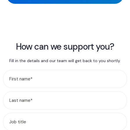
How can we support you?
Fill in the details and our team will get back to you shortly.