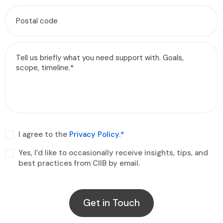
I agree to the
Privacy Policy.*
Yes, I’d like to occasionally receive insights, tips, and
best practices from CIIB by email.