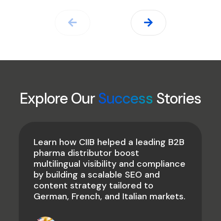
Explore Our
Success
Stories
Learn how CIIB helped a leading B2B
pharma distributor boost
multilingual visibility and compliance
by building a scalable SEO and
content strategy tailored to
German, French, and Italian markets.