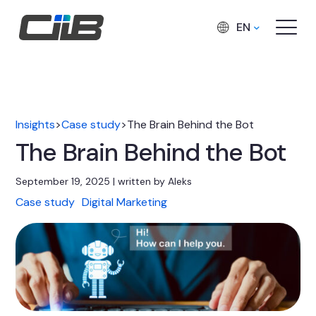
EN
Insights
>
Case study
>
The Brain Behind the Bot
The Brain Behind the Bot
September 19, 2025 | written by Aleks
Case study
Digital Marketing