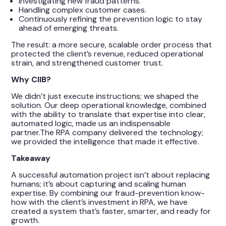
Investigating new fraud patterns.
Handling complex customer cases.
Continuously refining the prevention logic to stay
ahead of emerging threats.
The result: a more secure, scalable order process that
protected the client’s revenue, reduced operational
strain, and strengthened customer trust.
Why CIIB?
We didn’t just execute instructions; we shaped the
solution. Our deep operational knowledge, combined
with the ability to translate that expertise into clear,
automated logic, made us an indispensable
partner.The RPA company delivered the technology;
we provided the intelligence that made it effective.
Takeaway
A successful automation project isn’t about replacing
humans; it’s about capturing and scaling human
expertise. By combining our fraud-prevention know-
how with the client’s investment in RPA, we have
created a system that’s faster, smarter, and ready for
growth.