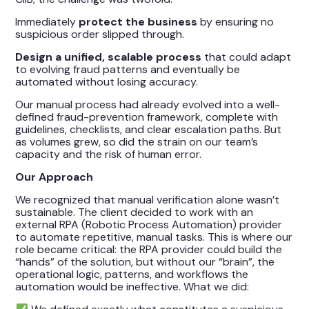
Immediately
protect the business
by ensuring no
suspicious order slipped through.
Design a unified, scalable process
that could adapt
to evolving fraud patterns and eventually be
automated without losing accuracy.
Our manual process had already evolved into a well-
defined fraud-prevention framework, complete with
guidelines, checklists, and clear escalation paths. But
as volumes grew, so did the strain on our team’s
capacity and the risk of human error.
Our Approach
We recognized that manual verification alone wasn’t
sustainable. The client decided to work with an
external RPA (Robotic Process Automation) provider
to automate repetitive, manual tasks. This is where our
role became critical: the RPA provider could build the
“hands” of the solution, but without our “brain”, the
operational logic, patterns, and workflows the
automation would be ineffective. What we did: