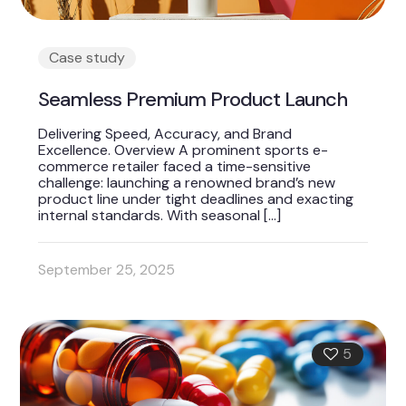
Case study
Seamless Premium Product Launch
Delivering Speed, Accuracy, and Brand
Excellence. Overview A prominent sports e-
commerce retailer faced a time-sensitive
challenge: launching a renowned brand’s new
product line under tight deadlines and exacting
internal standards. With seasonal
[…]
September 25, 2025
5