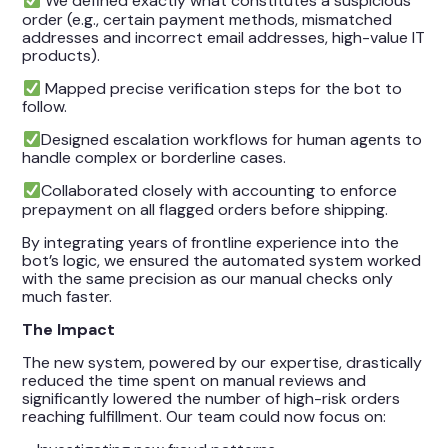
We defined exactly what constitutes a suspicious
order (e.g., certain payment methods, mismatched
addresses and incorrect email addresses, high-value IT
products).
Mapped precise verification steps for the bot to
follow.
Designed escalation workflows for human agents to
handle complex or borderline cases.
Collaborated closely with accounting to enforce
prepayment on all flagged orders before shipping.
By integrating years of frontline experience into the
bot’s logic, we ensured the automated system worked
with the same precision as our manual checks only
much faster.
The Impact
The new system, powered by our expertise, drastically
reduced the time spent on manual reviews and
significantly lowered the number of high-risk orders
reaching fulfillment. Our team could now focus on: