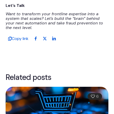
Let’s Talk
Want to transform your frontline expertise into a
system that scales? Let’s build the “brain” behind
your next automation and take fraud prevention to
the next level.
Copy link
Related posts
6