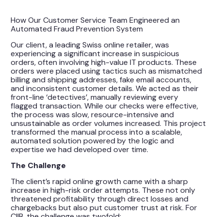
How Our Customer Service Team Engineered an
Automated Fraud Prevention System
Our client, a leading Swiss online retailer, was
experiencing a significant increase in suspicious
orders, often involving high-value IT products. These
orders were placed using tactics such as mismatched
billing and shipping addresses, fake email accounts,
and inconsistent customer details. We acted as their
front-line ‘detectives’, manually reviewing every
flagged transaction. While our checks were effective,
the process was slow, resource-intensive and
unsustainable as order volumes increased. This project
transformed the manual process into a scalable,
automated solution powered by the logic and
expertise we had developed over time.
The Challenge
The client’s rapid online growth came with a sharp
increase in high-risk order attempts. These not only
threatened profitability through direct losses and
chargebacks but also put customer trust at risk. For
CIIB, the challenge was twofold: