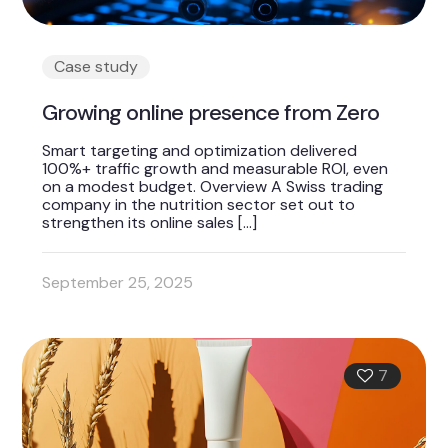
Case study
Growing online presence from Zero
Smart targeting and optimization delivered
100%+ traffic growth and measurable ROI, even
on a modest budget. Overview A Swiss trading
company in the nutrition sector set out to
strengthen its online sales
[…]
September 25, 2025
7