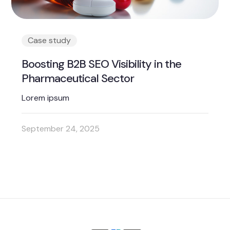
Case study
Boosting B2B SEO Visibility in the
Pharmaceutical Sector
Lorem ipsum
September 24, 2025