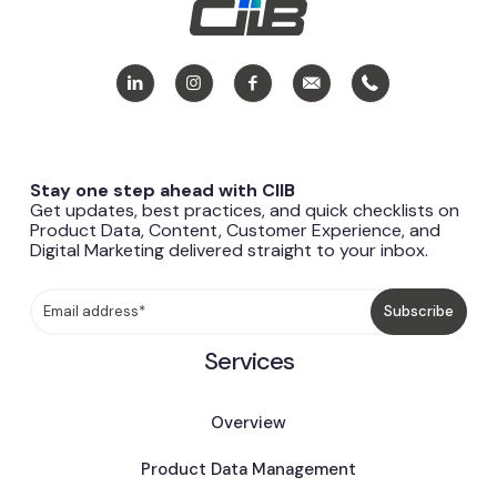
Stay one step ahead with CIIB
Get updates, best practices, and quick checklists on
Product Data, Content, Customer Experience, and
Digital Marketing delivered straight to your inbox.
Services
Overview
Product Data Management