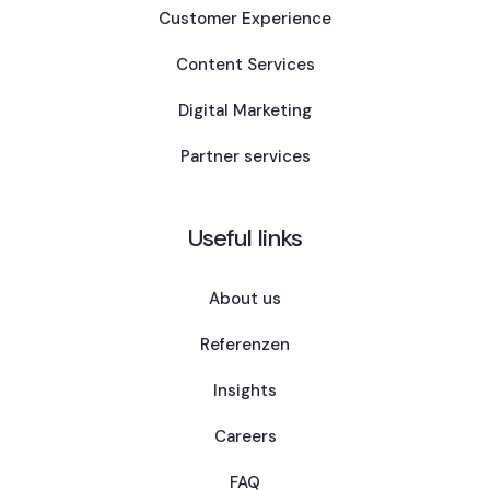
Customer Experience
Content Services
Digital Marketing
Partner services
Useful links
About us
Referenzen
Insights
Careers
FAQ